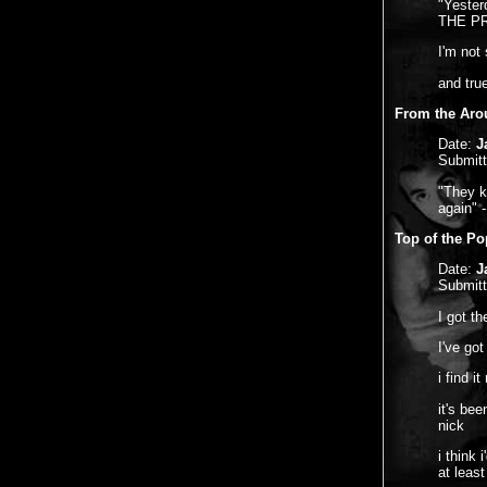
"Yesterd
THE PRE
I'm not 
and true
From the Aro
Date:
J
Submit
"They k
again" 
Top of the Po
Date:
J
Submit
I got t
I've got
i find i
it's be
nick
i think
at least 