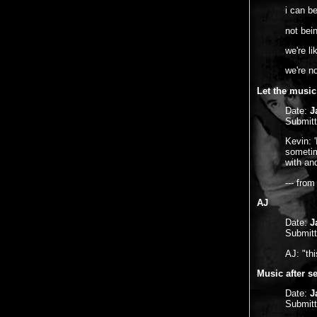
i can be
not bei
we're li
we're n
Let the music
Date:
J
Submit
Kevin: 
sometim
with and
--- fro
AJ
Date:
J
Submit
AJ: "thi
Music after se
Date:
J
Submit