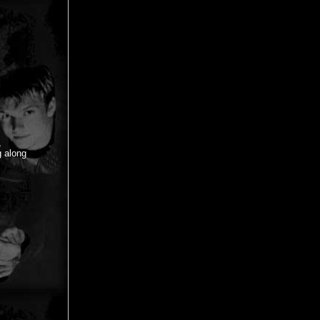
,
g along