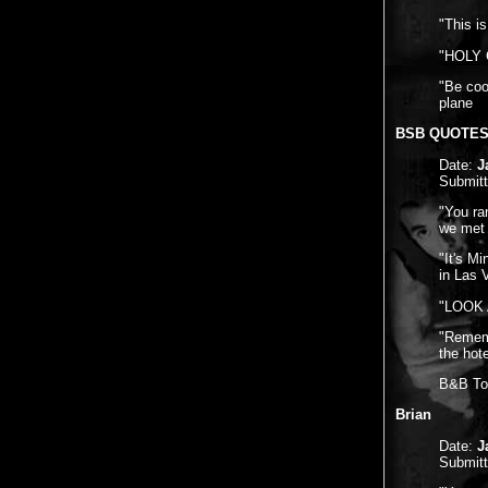
"This is
"HOLY C
"Be coo
plane
BSB QUOTE
Date:
J
Submit
"You ra
we met 
"It's M
in Las 
"LOOK A
"Rememb
the hot
B&B Tou
Brian
Date:
J
Submit