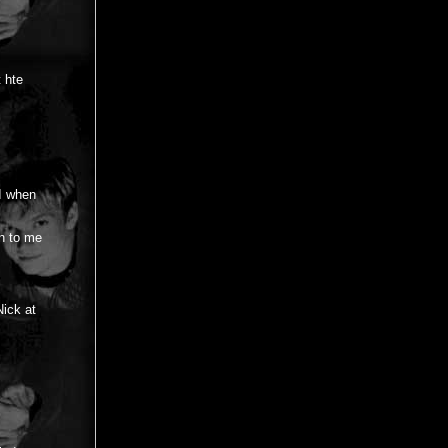
t hte
 I when
an to me
ick at