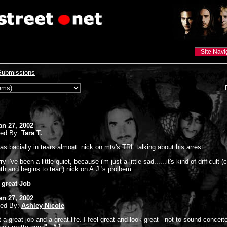
Submissions
an 27, 2002
ted By:
Tara T.
was bacially in tears almost. nick on mtv's TRL talking about his arrest
ry i've been a little quiet, because i'm just a little sad......it's kind of difficult 
th and begins to tear.) nick on A.J.'s prolbem
a great Job
an 27, 2002
ted By:
Ashley Nicole
t a great job and a great life. I feel great and look great - not to sound conceit