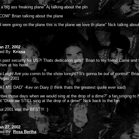
 a big ass freaking plane" Aj talking about the pln
OW" Brian talking about the plane
l were going on the plane this is the plane we love th plane" Nick talkng abou
S
an 27, 2002
ted By:
Krissa
n past security for US?! Thats dedication girls!" Brian to my friend Carrie and
him at his hotel.
ini-Leigh! Are you comin to the show tonight? It's gonna be out of control!" Bri
Vegas 2001
T ME DAD" -Kev on Diary (I think thats the greatest quote ever said)
er those days when we would sing at the drop of a dime?" a fan singing to N
el "Dude we STILL sing at the drop of a dime!" Nick back to the fan
r 2001 was the BEST!!! :)
an 27, 2002
ted By:
Rosa Bertha