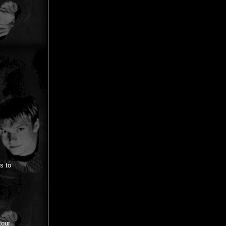
ys to
tour