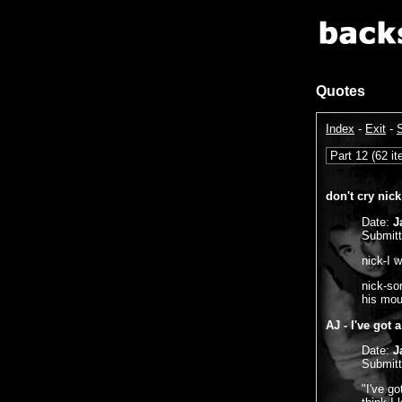
Quotes
Index
-
Exit
-
don't cry nick
Date:
J
Submit
nick-I 
nick-sor
his mou
AJ - I've got 
Date:
J
Submit
"I've go