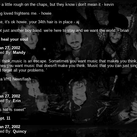
 a little rough on the chaps, but they know i don't mean it - kevin
ng loved frightens me. - howie
ke, it's ok howie. your 34th hair is in place - aj
ot just another boy band. we're here to stay and we want the world. - brian
 heal your soul
an 27, 2002
ted By:
Mandy
'I think music is an escape. Sometimes you want music that makes you think
es you want music that doesn't make you think. Music that you can just sin
 forget all your problems. '
m a VH1 Newsflash
an 27, 2002
ted By:
Erin
s hat is sweet"
pt. 11
an 27, 2002
ted By:
Quincy