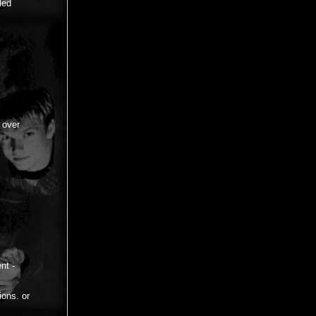
led
 over
nt -
ions. or