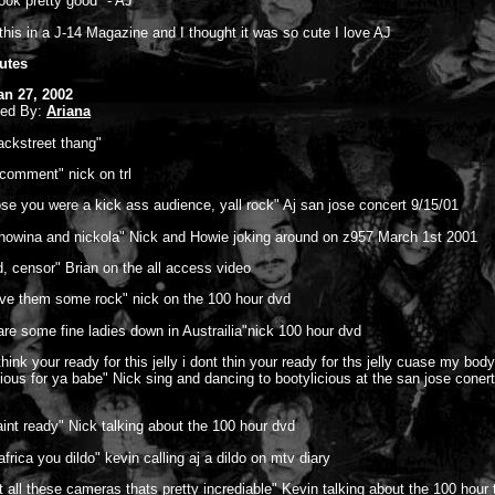
look pretty good" - AJ
 this in a J-14 Magazine and I thought it was so cute I love AJ
utes
an 27, 2002
ted By:
Ariana
backstreet thang"
comment" nick on trl
se you were a kick ass audience, yall rock" Aj san jose concert 9/15/01
 howina and nickola" Nick and Howie joking around on z957 March 1st 2001
, censor" Brian on the all access video
ive them some rock" nick on the 100 hour dvd
are some fine ladies down in Austrailia"nick 100 hour dvd
think your ready for this jelly i dont thin your ready for ths jelly cuase my bod
cious for ya babe" Nick sing and dancing to bootylicious at the san jose conert
aint ready" Nick talking about the 100 hour dvd
frica you dildo" kevin calling aj a dildo on mtv diary
t all these cameras thats pretty incrediable" Kevin talking about the 100 hour 