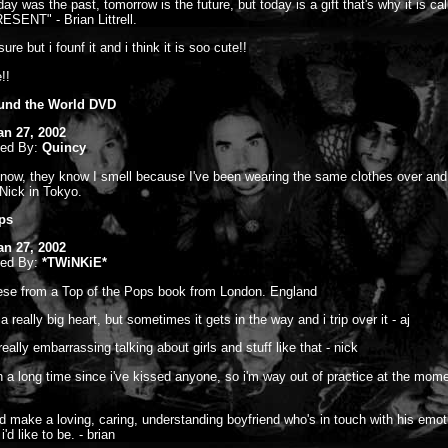
ay was the past, tomorrow is the future, but today is a gift that's why it is cal
SENT" - Brian Littrell.
sure but i founf it and i think it is soo cute!!
!!
und the World DVD
an 27, 2002
ted By:
Quincy
now, they know I smell because I've been wearing the same clothes over and
-Nick in Tokyo.
ps
an 27, 2002
ted By:
*TWiNKiE*
hese from a Top of the Pops book from London. England
 a really big heart, but sometimes it gets in the way and i trip over it - aj
t really embarrassing talking about girls and stuff like that - nick
en a long time since i've kissed anyone, so i'm way out of practice at the mome
 i'd make a loving, caring, understanding boyfriend who's in touch with his emot
i'd like to be. - brian