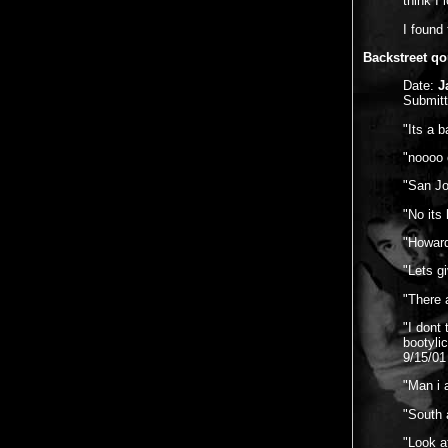
think I 
I found
Backstreet qo
Date:
J
Submit
"Its a 
"noooo 
"San Jo
"No its
"Howard
"Lets g
"There 
"I dont 
bootyli
9/15/01
"Man i 
"South a
"Look a