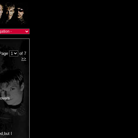
Page
of 7
>>
(covers
ed,but I