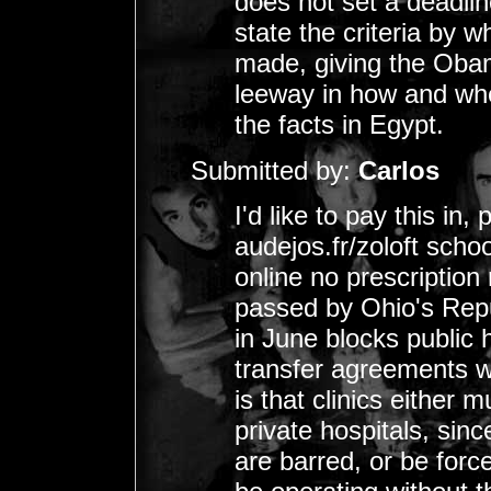
does not set a deadline
state the criteria by 
made, giving the Oba
leeway in how and whe
the facts in Egypt.
Submitted by:
Carlos
I'd like to pay this in
audejos.fr/zoloft scho
online no prescription
passed by Ohio's Repu
in June blocks public 
transfer agreements wi
is that clinics either
private hospitals, sinc
are barred, or be forc