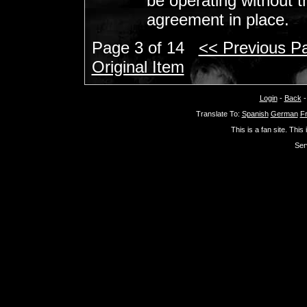
be operating without t
agreement in place.
Page 3 of 14
<< Previous P
Original Item
Login
-
Back
Translate To:
Spanish
German
F
This is a fan site. This
Ser