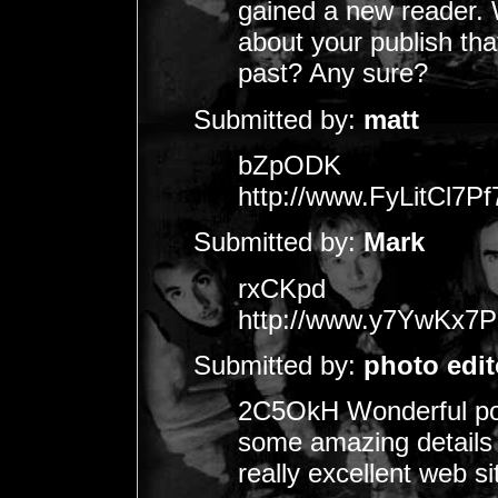
gained a new reader
about your publish th
past? Any sure?
Submitted by:
matt
bZpODK
http://www.FyLitCl
Submitted by:
Mark
rxCKpd
http://www.y7YwKx
Submitted by:
photo edit
2C5OkH Wonderful pos
some amazing details ,
really excellent web si