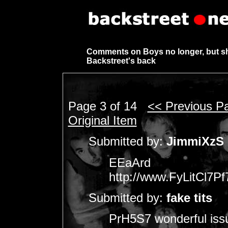
Comments on Boys no longer, but s
Backstreet's back
Page 3 of 14
<< Previous P
Original Item
Submitted by:
JimmiXzS
EEaArd
http://www.FyLitCl
Submitted by:
fake tits
PrH5S7 wonderful issu