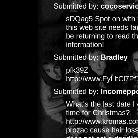
Submitted by:
cocoservi
sDQag5 Spot on with th
this web site needs far
be returning to read t
information!
Submitted by:
Bradley
pfk39Z
http://www.FyLitCl
Submitted by:
Incomepp
What's the last date I 
time for Christmas?
http://www.kromas.com.
prozac cause hair los