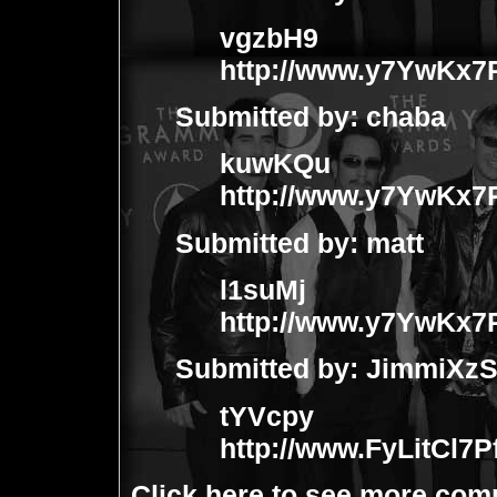
vgzbH9
http://www.y7YwKx
Submitted by:
chaba
kuwKQu
http://www.y7YwKx
Submitted by:
matt
l1suMj
http://www.y7YwKx
Submitted by:
JimmiXz
tYVcpy
http://www.FyLitCl
Click
here
to see more com