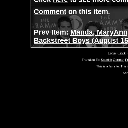
Comment
on this item.
Prev Item:
Manda, MaryAnn,
Backstreet Boys (August 15
Login
-
Back
Translate To:
Spanish
German
F
This is a fan site. This
Ser