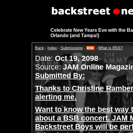
Celebrate New Years Eve with the Ba
Orlando (and Tampa!)
Back
-
Index
-
Submissions
-
-
What is RSS?
Date:
Oct 19, 2098
Source:
JAM Online Magazi
Submitted By:
Thanks to Christine Rambe
alerting me.
Want to know the best way 
about a BSB concert. JAM M
Backstreet Boys will be per