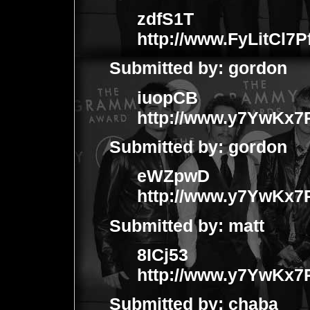
zdfS1T
http://www.FyLitCl
Submitted by:
gordon
iuopCB
http://www.y7YwKx
Submitted by:
gordon
eWZpwD
http://www.y7YwKx
Submitted by:
matt
8ICj53
http://www.y7YwKx
Submitted by:
chaba