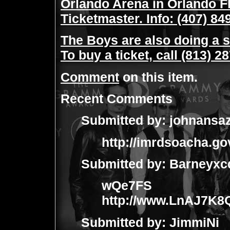
Orlando Arena in Orlando Fl
Ticketmaster. Info: (407) 84
The Boys are also doing a 
To buy a ticket, call (813) 2
Comment
on this item.
Recent Comments
Submitted by:
johnansa
http://imrdsoacha.go
Submitted by:
Barneyxc
wQe7FS
http://www.LnAJ7K
Submitted by:
JimmiNi