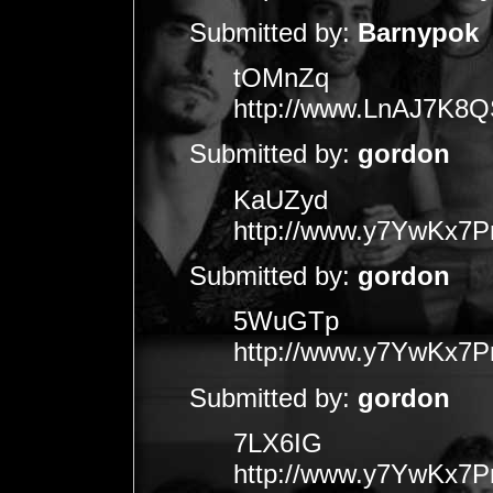
Submitted by:
Barnypok
tOMnZq
http://www.LnAJ7K
Submitted by:
gordon
KaUZyd
http://www.y7YwKx7
Submitted by:
gordon
5WuGTp
http://www.y7YwKx7
Submitted by:
gordon
7LX6IG
http://www.y7YwKx7