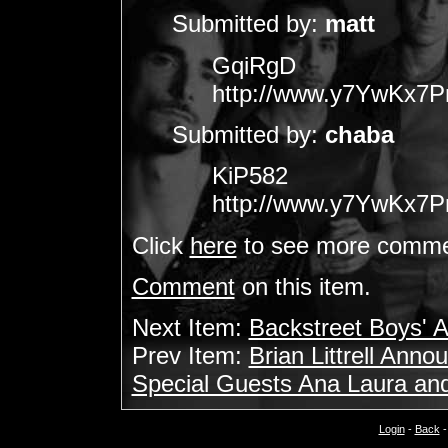
Submitted by:
matt
GqiRgD
http://www.y7YwKx7
Submitted by:
chaba
KiP582
http://www.y7YwKx7
Click
here
to see more comme
Comment
on this item.
Next Item:
Backstreet Boys' 
Prev Item:
Brian Littrell An
Special Guests Ana Laura an
Login
-
Back