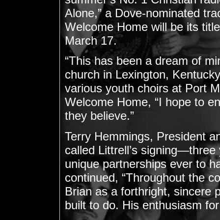
Alone,” a Dove-nominated trac
Welcome Home will be its title
March 17.
“This has been a dream of mine
church in Lexington, Kentucky,”
various youth choirs at Port 
Welcome Home, “I hope to enc
they believe.”
Terry Hemmings, President a
called Littrell’s signing—thre
unique partnerships ever to 
continued, “Throughout the co
Brian as a forthright, sincere
built to do. His enthusiasm for