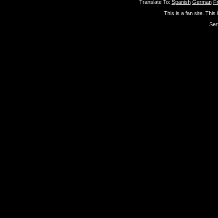
Translate To:
Spanish
German
F
This is a fan site. This
Ser