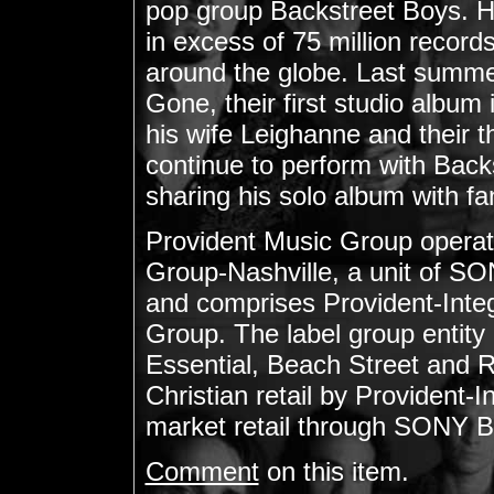
pop group Backstreet Boys. H
in excess of 75 million recor
around the globe. Last summe
Gone, their first studio album i
his wife Leighanne and their th
continue to perform with Back
sharing his solo album with fa
Provident Music Group operat
Group-Nashville, a unit o
and comprises Provident-Integr
Group. The label group entity
Essential, Beach Street and R
Christian retail by Provident-I
market retail through SONY B
Comment
on this item.