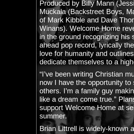
Produced by Billy Mann (Jess
Muckala (Backstreet Boys, M
of Mark Kibble and Dave Tho
Winans). Welcome Home reveals
in the ground recognizing his 
ahead pop record, lyrically th
love for humanity and outlines 
dedicate themselves to a highe
“I’ve been writing Christian mus
now I have the opportunity to
others. I’m a family guy making
like a dream come true.” Plans 
support Welcome Home at selec
summer.
Brian Littrell is widely-know