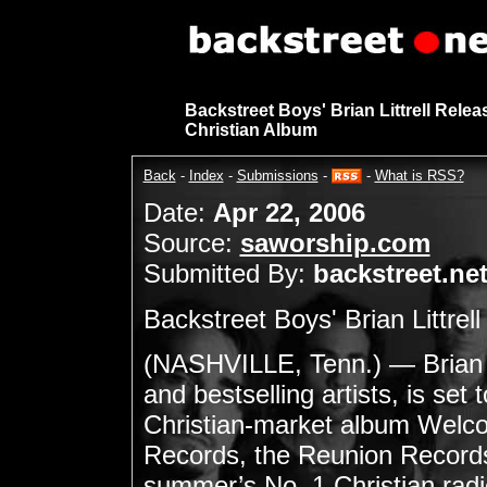
Backstreet Boys' Brian Littrell Rele
Christian Album
Back
-
Index
-
Submissions
-
-
What is RSS?
Date:
Apr 22, 2006
Source:
saworship.com
Submitted By:
backstreet.ne
Backstreet Boys' Brian Littre
(NASHVILLE, Tenn.) — Brian Li
and bestselling artists, is set 
Christian-market album Welco
Records, the Reunion Records 
summer’s No. 1 Christian radio 