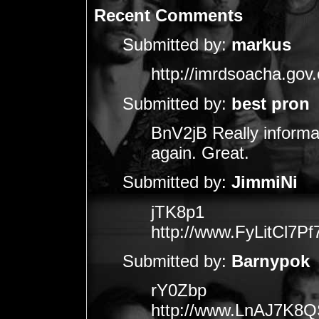
Recent Comments
Submitted by:
markus
http://imrdsoacha.gov.
Submitted by:
best pron
BnV2jB Really informa
again. Great.
Submitted by:
JimmiNi
jTK8p1
http://www.FyLitCl
Submitted by:
Barnypok
rY0Zbp
http://www.LnAJ7K