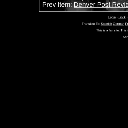
Prev Item:
Denver Post Revie
Login
-
Back
Translate To:
Spanish
German
F
This is a fan site. This
Ser