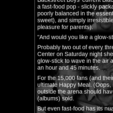
a fast-food pop - slickly pac
poorly balanced in the essenti
sweet), and simply irresistibl
pleasure for parents).
"And would you like a glow-s
Probably two out of every thr
Center on Saturday night shel
glow-stick to wave in the air 
an hour and 45 minutes.
For the 15,000 fans (and thei
ultimate Happy Meal. (Oops, 
outside the arena should have
(albums) sold.
But even fast-food has its nu