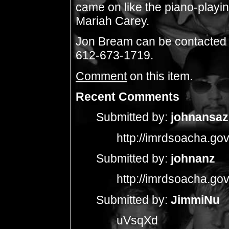
came on like the piano-playi
Mariah Carey.
Jon Bream can be contacted
612-673-1719.
Comment
on this item.
Recent Comments
Submitted by:
johnansaz
http://imrdsoacha.go
Submitted by:
johnanz
http://imrdsoacha.go
Submitted by:
JimmiNu
uVsqXd