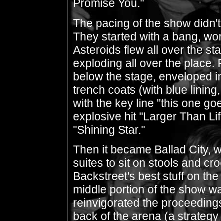
Promise You."
The pacing of the show didn't 
They started with a bang, wo
Asteroids flew all over the s
exploding all over the place.
below the stage, enveloped in 
trench coats (with blue linin
with the key line "this one go
explosive hit "Larger Than L
"Shining Star."
Then it became Ballad City, w
suites to sit on stools and c
Backstreet's best stuff on the
middle portion of the show wa
reinvigorated the proceedings
back of the arena (a strateg