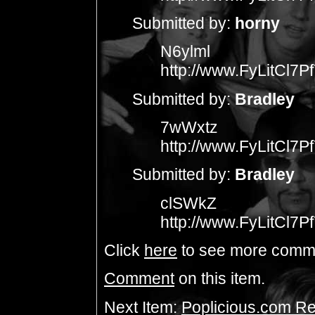
Submitted by:
horny
N6ylml
http://www.FyLitCl
Submitted by:
Bradley
7wWxtz
http://www.FyLitCl
Submitted by:
Bradley
clSWkZ
http://www.FyLitCl
Click
here
to see more comm
Comment
on this item.
Next Item:
Poplicious.com Re