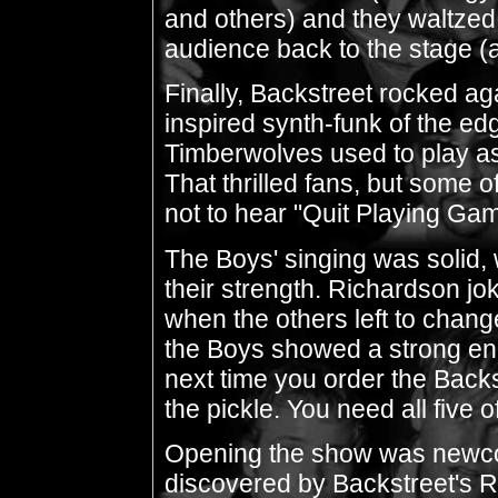
and others) and they waltze
audience back to the stage (a
Finally, Backstreet rocked ag
inspired synth-funk of the ed
Timberwolves used to play as
That thrilled fans, but some
not to hear "Quit Playing Gam
The Boys' singing was solid, 
their strength. Richardson jo
when the others left to change 
the Boys showed a strong eno
next time you order the Backs
the pickle. You need all five
Opening the show was newco
discovered by Backstreet's R