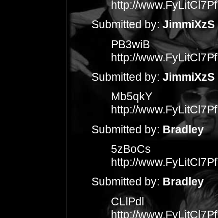
http://www.FyLitCl
Submitted by:
JimmiXzS
PB3wiB
http://www.FyLitCl
Submitted by:
JimmiXzS
Mb5qkY
http://www.FyLitCl
Submitted by:
Bradley
5zBoCs
http://www.FyLitCl
Submitted by:
Bradley
CLlPdl
http://www.FyLitCl