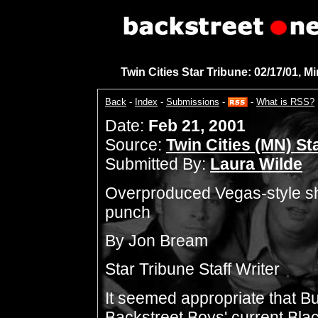
Twin Cities Star Tribune: 02/17/01, M
Back
-
Index
-
Submissions
-
-
What is RSS?
Date:
Feb 21, 2001
Source:
Twin Cities (MN) St
Submitted By:
Laura Wilde
Overproduced Vegas-style sho
punch
By Jon Bream
Star Tribune Staff Writer
It seemed appropriate that B
Backstreet Boys' current Black