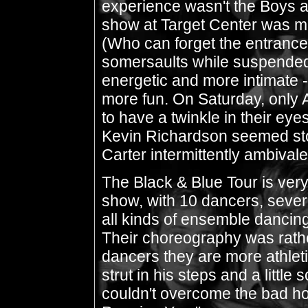
experience wasn't the Boys at
show at Target Center was mu
(Who can forget the entrance 
somersaults while suspended
energetic and more intimate 
more fun. On Saturday, only 
to have a twinkle in their eye
Kevin Richardson seemed st
Carter intermittently ambivale
The Black & Blue Tour is ve
show, with 10 dancers, sever
all kinds of ensemble dancing
Their choreography was rath
dancers they are more athlet
strut in his steps and a little
couldn't overcome the bad hoo