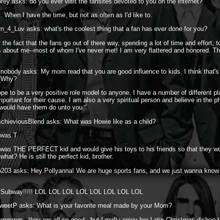
rey asks: do you ever visit the fansites devoted to you on the internet?
 When I have the time, but not as often as I'd like to.
n_4_Luv asks: what's the coolest thing that a fan has ever done for you?
 the fact that the fans go out of there way, spending a lot of time and effort,
s about me--most of whom I've never met! I am very flattered and honored. Th
vnobody asks: My mom read that you are good influence to kids. I think that's
? Why?
ope to be a very positive role model to anyone. I have a number of different pl
mportant for their cause. I am also a very spiritual person and believe in the 
 would have them do unto you."
schieviousBlend asks: What was Howie like as a child?
 was T
was THE PERFECT kid and would give his toys to his friends so that they wo
at? He is still the perfect kid, brother.
b203 asks: Hey Pollyanna! We are huge sports fans, and we just wanna know
o Subway!!!!! LOL LOL LOL LOL LOL LOL LOL LOL
weetP asks: What is your favorite meal made by your Mom?
mmm...they are all so good...but I really enjoy her Latin Christmas dishes