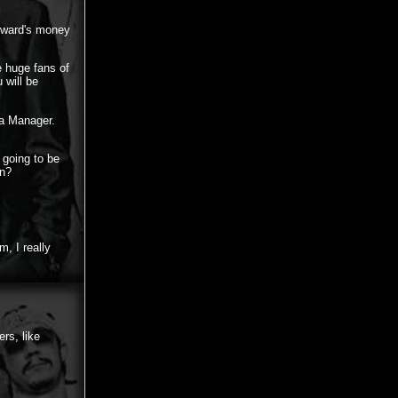
Howard's money
 huge fans of
 will be
 a Manager.
e going to be
in?
, I really
rs, like