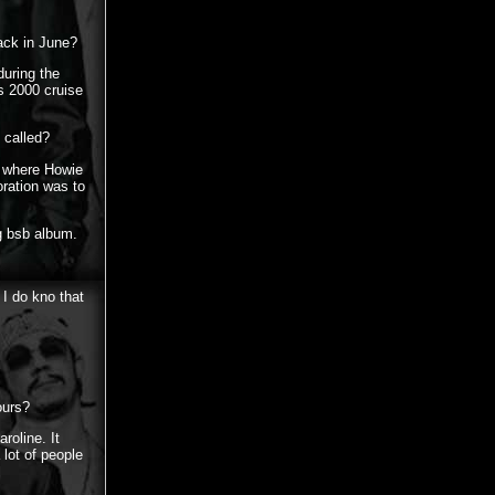
ack in June?
during the
s 2000 cruise
 called?
r where Howie
ration was to
g bsb album.
 I do kno that
ours?
roline. It
lot of people