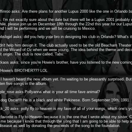
finroo asks: Are there plans for another Lupus 2000 like the one in Orlando b
. I'm not exactly sure about the date but there will be a Lupus 2001 probably 
ile, please join us on December 18th through the 22nd this year for our Lupu
d I will be performing and we will be cruising to Mexico.
bsbgirl asks: did you help your bro in designing his club in Orlando? What's it
idn't help him design it. The club actually used to be the old Beacham Theate
ed the Wizard of Oz when we were young. The idea behind the theme and deco
it origin. The club is now called, Tabu.
tkaos asks: since you're Howie's brother, have you listened to the new comin
'm Howie's BROTHER??? LOL
 I haven't heard the new album yet. I'm waiting to be pleasantly surprised. But
ten five songs in the album.
ple_rose asks Pollyanna what is your all time fave animal?
dog Oscar!!! He is a black and white Pekinese. Born September 16th, 1991.
ck_20 asks: polly fly to heaven is my fave of all of your songs, which one's y
avorite is Fly to Heaven because it is the one that I wrote about my sister, Ca
 me because I know that through the song that I am going to be able to help a 
isease as well by donating the proceeds of the song to the foundation.