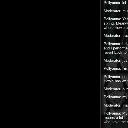
Pollyanna: lol
Moderator: muf
Pollyanna: Yes
spring. Meanwh
where Howie an
Moderator: true
Pollyanna: I d
and I perform
revert back to 
Moderator: jus
Pollyanna: I
Pollyanna: no,
Howie has writ
Moderator: pur
Pollyanna: my 
Moderator: Fri
Pollyanna: My f
means a lot to
who have the d