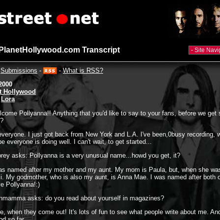
 PlanetHollywood.com Transcript
-
Submissions
-
-
What is RSS?
2000
t Hollywood
:
Lora
come Pollyanna!! Anything that you'd like to say to your fans, before we get 
s?
everyone. I just got back from New York and L.A. I've been,0busy recording, w
 everyone is doing well. I can't wait, to get started...
rey asks: Pollyanna is a very unusual name...howd you get, it?
was named after my mother and my aunt. My mom is Paula, but, when she wa
li. My godmother, who is also my aunt, is Anna Mae. I was named after both 
e Pollyanna!:)
nnmamma asks: do you read about yourself in magazines?
e, when they come out! It's lots of fun to see what people write about me. A
od so far.