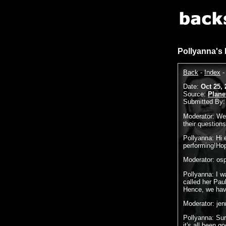
Pollyanna's
Back
-
Index
Date:
Oct 25, 
Source:
Plane
Submitted By
Moderator: Wel
their question
Pollyanna: Hi 
performing!Hope
Moderator: osp
Pollyanna: I 
called her Pau
Hence, we hav
Moderator: je
Pollyanna: Sur
it's all been go