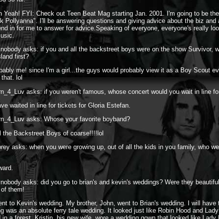
 Yeah! FYI: Check out Teen Beat Mag starting Jan. 2001. I'm going to be the
k Pollyanna". I'll be answering questions and giving advice about the biz and
end in for me to answer for advice.Speaking of everyone, everyone's really loo
usic.
vnobody asks: if you and all the backstreet boys were on the show Survivor, 
sland first?
bably me! since I'm a girl...the guys would probably view it as a Boy Scout ev
that. lol
n_4_Luv asks: if you weren't famous, whose concert would you wait in line for
ve waited in line for tickets for Gloria Estefan.
rn_4_Luv asks: Whose your favorite boyband?
l the Backstreet Boys of coarse!!!!lol
rey asks: when you were growing up, out of all the kids in you family, who we
ward.
vnobody asks: did you go to brian's and kevin's weddings? Were they beautifu
 of them!
ent to Kevin's wedding. My brother, John, went to Brian's wedding. I will have 
g was an absolute ferry tale wedding. It looked just like Robin Hood and Lad
d in a forest. Kristin, his new wife, wore a wedding gown that looked like Lad