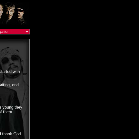
started with
riting, and
s young they
of them.
nd thank God