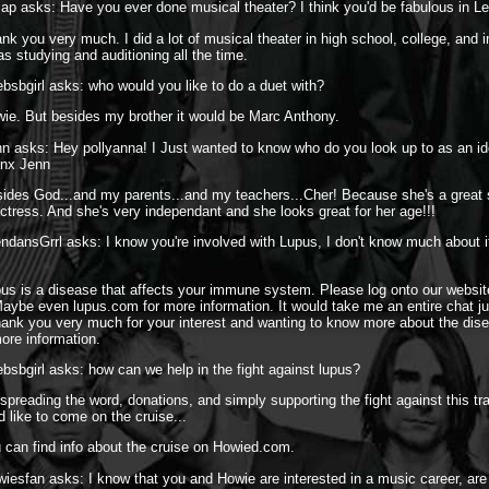
sap asks: Have you ever done musical theater? I think you'd be fabulous in L
nk you very much. I did a lot of musical theater in high school, college, and 
as studying and auditioning all the time.
ebsbgirl asks: who would you like to do a duet with?
ie. But besides my brother it would be Marc Anthony.
n asks: Hey pollyanna! I Just wanted to know who do you look up to as an ido
hanx Jenn
ides God...and my parents...and my teachers...Cher! Because she's a great 
actress. And she's very independant and she looks great for her age!!!
ndansGrrl asks: I know you're involved with Lupus, I don't know much about it
us is a disease that affects your immune system. Please log onto our websit
ybe even lupus.com for more information. It would take me an entire chat ju
hank you very much for your interest and wanting to know more about the dis
more information.
ebsbgirl asks: how can we help in the fight against lupus?
spreading the word, donations, and simply supporting the fight against this tr
d like to come on the cruise...
 can find info about the cruise on Howied.com.
iesfan asks: I know that you and Howie are interested in a music career, ar