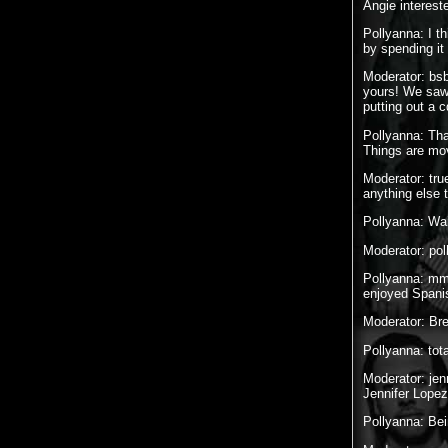
Angie interest
Pollyanna: I t
by spending it
Moderator: bsb
yours! We saw 
putting out a 
Pollyanna: Tha
Things are mov
Moderator: true
anything else t
Pollyanna: Wai
Moderator: pol
Pollyanna: mmm
enjoyed Spani
Moderator: 
Pollyanna: tota
Moderator: jen
Jennifer Lope
Pollyanna: Bei