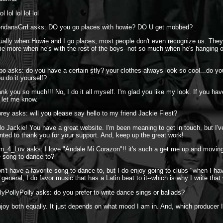
l lol lol lol lol
endansGrrl asks: DO you go places with howie? DO U get mobbed?
ually when Howie and I go places, most people don't even recognize us. They
e more when he's with the rest of the boys--not so much when he's hanging o
bo asks: do you have a certain stly? your clothes always look so cool...do y
ou do it yourself?
nk you so much!!! No, I do it all myself. I'm glad you like my look. If you hav
 let me know.
rey asks: will you please say hello to my friend Jackie Fiest?
lo Jackie! You have a great website. I'm been meaning to get in touch, but I'
anted to thank you for your support. And, keep up the great work!
n_4_Luv asks: I love "Andale Mi Corazon"!! it's such a get me up and moving
te song to dance to?
on't have a favorite song to dance to, but I do enjoy going to clubs "when I ha
general, I do favor music that has a Latin beat to it--which is why I write that
lyPollyPolly asks: do you prefer to write dance sings or ballads?
njoy both equally. It just depends on what mood I am in. And, which producer 