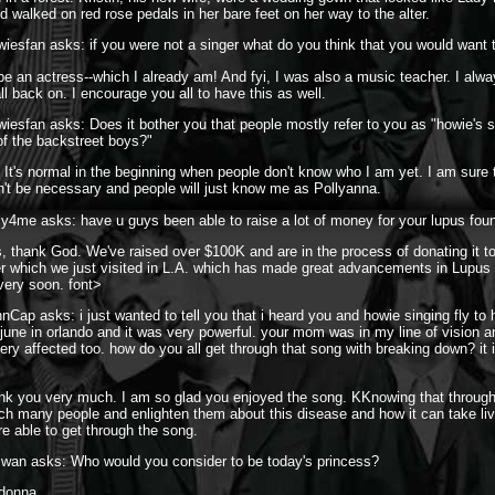
 walked on red rose pedals in her bare feet on her way to the alter.
iesfan asks: if you were not a singer what do you think that you would want 
 be an actress--which I already am! And fyi, I was also a music teacher. I al
ll back on. I encourage you all to have this as well.
iesfan asks: Does it bother you that people mostly refer to you as "howie's si
 of the backstreet boys?"
 It's normal in the beginning when people don't know who I am yet. I am sure 
on't be necessary and people will just know me as Pollyanna.
ly4me asks: have u guys been able to raise a lot of money for your lupus fou
, thank God. We've raised over $100K and are in the process of donating it t
r which we just visited in L.A. which has made great advancements in Lupus 
 very soon. font>
nCap asks: i just wanted to tell you that i heard you and howie singing fly to
 june in orlando and it was very powerful. your mom was in my line of vision a
ery affected too. how do you all get through that song with breaking down? it i
ank you very much. I am so glad you enjoyed the song. KKnowing that throug
ach many people and enlighten them about this disease and how it can take liv
e able to get through the song.
iwan asks: Who would you consider to be today's princess?
adonna