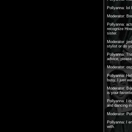
Pollyanna: lol lo
Moderator: Br
Pollyanna: act
recognize Howi
sister.
Moderator: jim
stylist or do y
Pollyanna: Tha
advice, please
Moderator: osp
Pollyanna: Hel
busy. I just w
Moderator: Bor
is your favori
Pollyanna: I d
and dancing in 
Moderator: Pol
Pollyanna: I e
with.