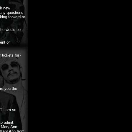
ir new
 any questions
king forward to
who would be
ent or
 tickets for?
re you the
l? i am so
to admit,
y Mary Ann
y Mary Ann from