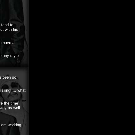
 tend to
ut with his
ou have a
e any style
ve been so
 song!!... what
ve the time"
 way as well.
I am working