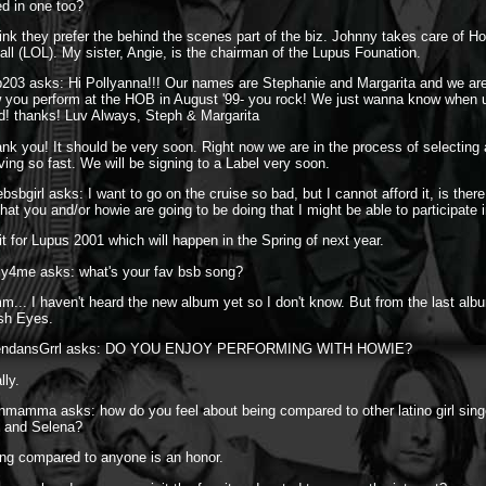
ed in one too?
hink they prefer the behind the scenes part of the biz. Johnny takes care of 
 all (LOL). My sister, Angie, is the chairman of the Lupus Founation.
203 asks: Hi Pollyanna!!! Our names are Stephanie and Margarita and we are
you perform at the HOB in August '99- you rock! We just wanna know when u
cd! thanks! Luv Always, Steph & Margarita
nk you! It should be very soon. Right now we are in the process of selecting
ing so fast. We will be signing to a Label very soon.
bsbgirl asks: I want to go on the cruise so bad, but I cannot afford it, is ther
hat you and/or howie are going to be doing that I might be able to participate 
t for Lupus 2001 which will happen in the Spring of next year.
ly4me asks: what's your fav bsb song?
... I haven't heard the new album yet so I don't know. But from the last album
sh Eyes.
BrendansGrrl asks: DO YOU ENJOY PERFORMING WITH HOWIE?
lly.
nmamma asks: how do you feel about being compared to other latino girl singe
z and Selena?
ng compared to anyone is an honor.