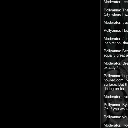
Moderator: lis
Pollyanna: Tha
City where I w
Moderator: tru
Pollyanna: How
Moderator: Jen
inspiration, t
Pollyanna: Bes
equally great 
Moderator: Bre
exactly?
Pollyanna: Lup
howied.com. Ma
surface. But t
do log on for 
Moderator: tru
Pollyanna: By 
Or, if you woul
Pollyanna: you
Moderator: How