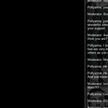
Moderator: osp
Pollyanna: yes.
Moderator: Bor
Pollyanna: just
wonderful site
your support.
Moderator: ilu
think you are
Pollyanna: I h
feel are very i
others as you
Moderator: Mi
Pollyanna: He
Pollyanna: He 
And you know wh
Moderator: bs
Mets?!?
Pollyanna: G
Moderator: DS
Pollyanna: mmm