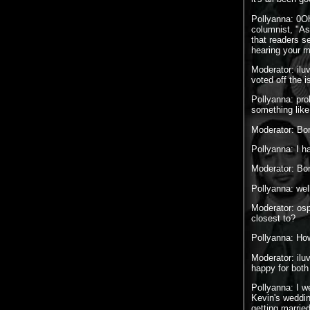
Pollyanna: 0Oh
columnist, "As
that readers s
hearing your m
Moderator: ilu
voted off the i
Pollyanna: pro
something like 
Moderator: Bor
Pollyanna: I ha
Moderator: Bo
Pollyanna: wel
Moderator: osp
closest to?
Pollyanna: Ho
Moderator: ilu
happy for both
Pollyanna: I w
Kevin's weddin
getting marrie