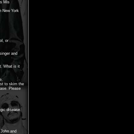
es Mis
in New York
l, or
singer and
. What is it
e,
st to skim the
ease. Please
agic disease.
e John and