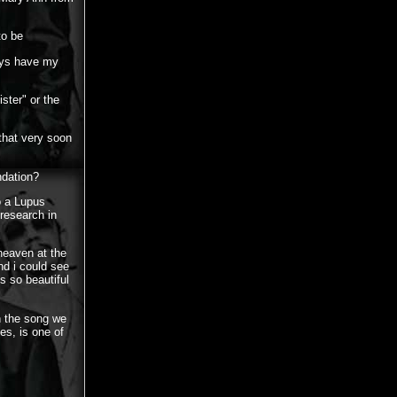
to be
ways have my
ster" or the
that very soon
ndation?
o a Lupus
research in
 heaven at the
nd i could see
s so beautiful
h the song we
es, is one of