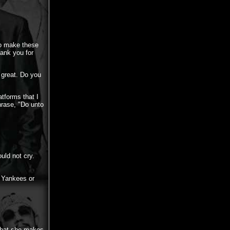
 to make these
ank you for
 great. Do you
atforms that I
phrase, "Do unto
uld not cry.
 Yankees or
 that she makes