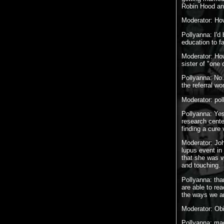
Robin Hood and
Moderator: How
Pollyanna: I'd
education to fa
Moderator: How
sister of "one
Pollyanna: No.
the referral w
Moderator: pol
Pollyanna: Yes
research cente
finding a cure
Moderator: Joh
lupus event in
that she was v
and touching.
Pollyanna: th
are able to re
the ways we ar
Moderator: Ob
Pollyanna: m