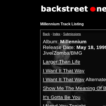
Millennium Track Listing
Back
-
Index
-
Submissions
Album:
Millennium
Release Date:
May 18, 199
Jive/Zomba/BMG
Larger Than Life
I Want It That Way
I Want It That Way
Alternat
Show Me The Meaning Of B
It's Gotta Be You
I Need You Tonight