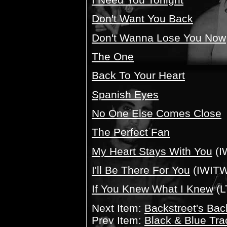
Don't Want You Back
Don't Wanna Lose You Now
The One
Back To Your Heart
Spanish Eyes
No One Else Comes Close
The Perfect Fan
My Heart Stays With You
(I
I'll Be There For You
(IWITW
If You Knew What I Knew
(L
Next Item:
Backstreet's Bac
Prev Item:
Black & Blue Tra