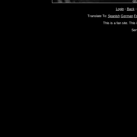
Login
-
Back
Translate To:
Spanish
German
F
This is a fan site. This
Ser