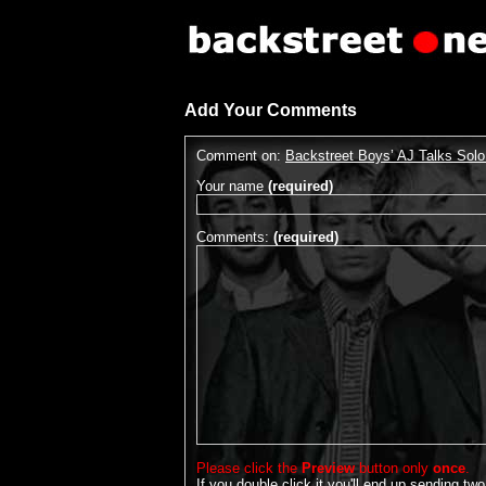
Add Your Comments
Comment on:
Backstreet Boys’ AJ Talks Sol
Your name
(required)
Comments:
(required)
Please click the
Preview
button only
once
.
If you double click it you'll end up sending two