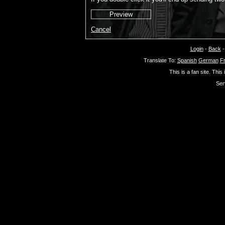
Cancel
Login
-
Back
Translate To:
Spanish
German
F
This is a fan site. This
Ser