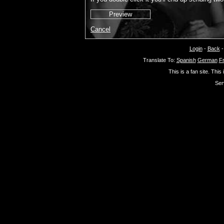
Cancel
Login
-
Back
Translate To:
Spanish
German
F
This is a fan site. This
Ser