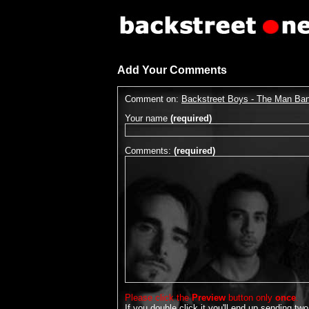
Add Your Comments
Comment on:
Backstreet Boys - The Man Ba
Your name
(required)
Comments:
(required)
Please click the
Preview
button only
once
.
If you double click it you'll end up sending two