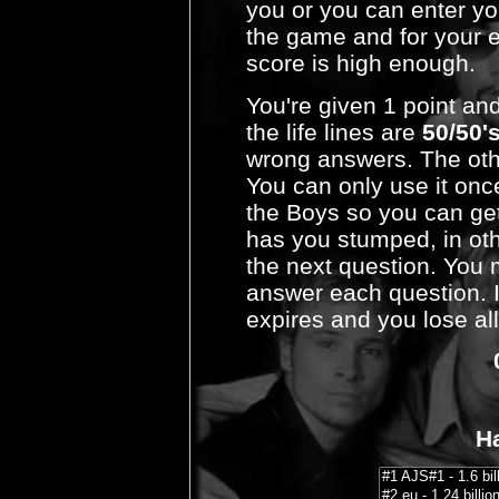
you or you can enter yo
the game and for your en
score is high enough.
You're given 1 point an
the life lines are
50/50'
wrong answers. The other
You can only use it onc
the Boys so you can get
has you stumped, in ot
the next question. You 
answer each question. I
expires and you lose all
Ha