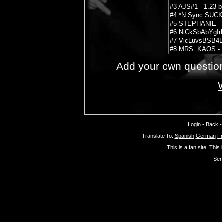
Add your own questio
Login
-
Back
Translate To:
Spanish
German
F
This is a fan site. This
Ser