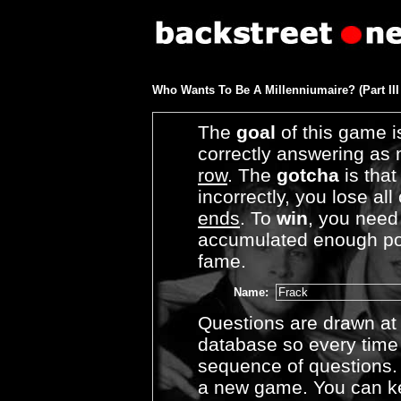
Who Wants To Be A Millenniumaire? (Part III
The
goal
of this game i
correctly answering as
row
. The
gotcha
is that
incorrectly, you lose al
ends
. To
win
, you need
accumulated enough poin
fame.
Name:
Questions are drawn a
database so every time 
sequence of questions.
a new game. You can k